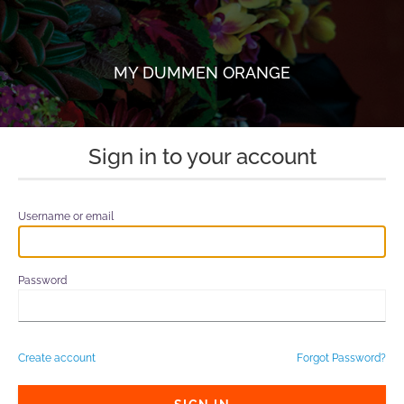
MY DUMMEN ORANGE
Sign in to your account
Username or email
Password
Create account
Forgot Password?